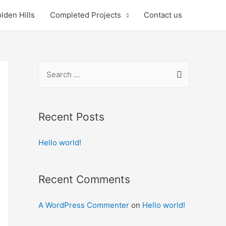
lden Hills
Completed Projects
Contact us
S
e
a
r
Recent Posts
c
Hello world!
h
f
o
Recent Comments
r
:
A WordPress Commenter
on
Hello world!