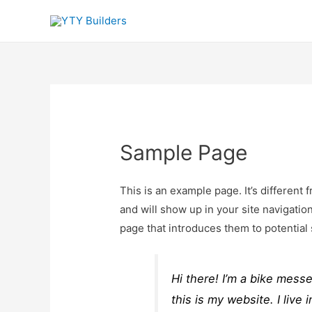
Sample Page
This is an example page. It’s different 
and will show up in your site navigatio
page that introduces them to potential s
Hi there! I’m a bike mess
this is my website. I liv