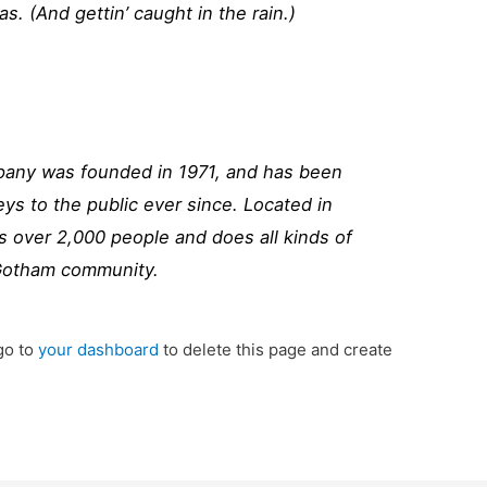
as. (And gettin’ caught in the rain.)
ny was founded in 1971, and has been
eys to the public ever since. Located in
 over 2,000 people and does all kinds of
Gotham community.
go to
your dashboard
to delete this page and create