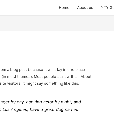
Home
About us
YTY Go
from a blog post because it will stay in one place
n (in most themes). Most people start with an About
ite visitors. It might say something like this:
enger by day, aspiring actor by night, and
e in Los Angeles, have a great dog named