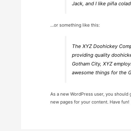
Jack, and I like piña colad
…or something like this:
The XYZ Doohickey Compa
providing quality doohick
Gotham City, XYZ employs
awesome things for the 
As a new WordPress user, you should 
new pages for your content. Have fun!